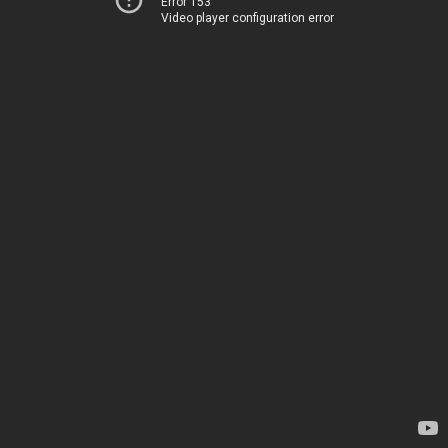
Error 153
Video player configuration error