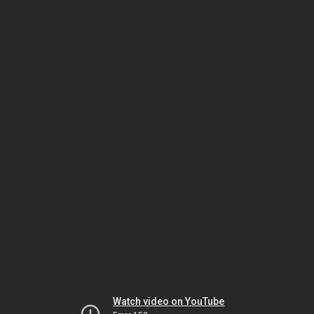
Watch video on YouTube