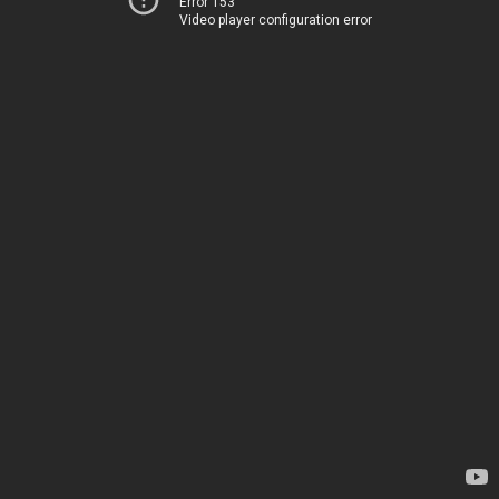
Error 153
Video player configuration error