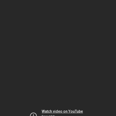
Watch video on YouTube