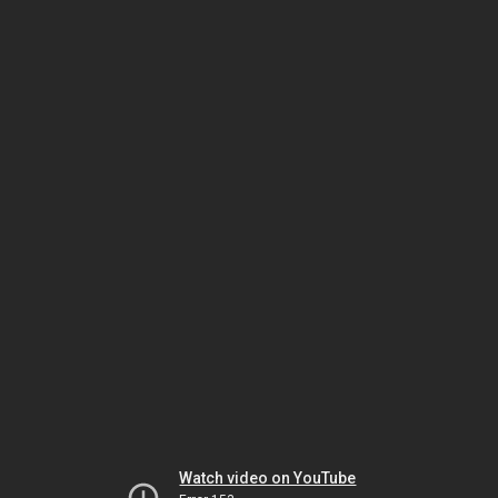
Watch video on YouTube