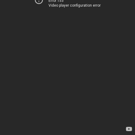
Error 153
Video player configuration error