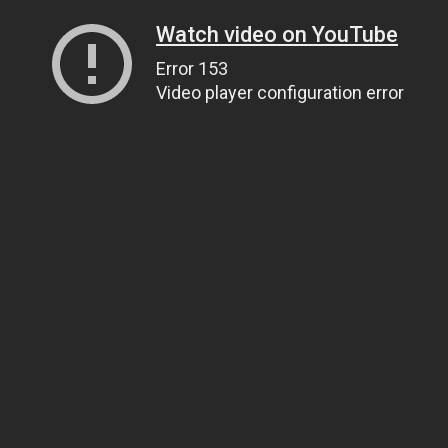
Watch video on YouTube
Error 153
Video player configuration error