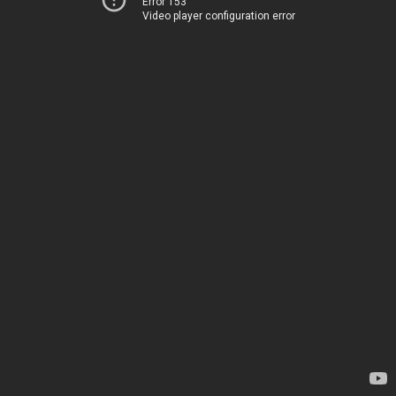
Error 153
Video player configuration error