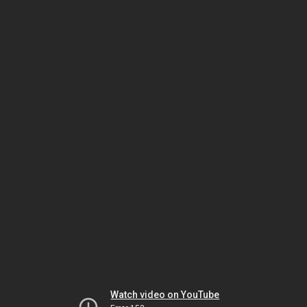
Watch video on YouTube