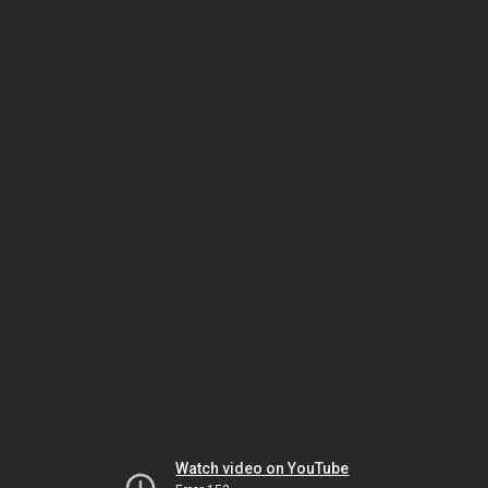
Watch video on YouTube