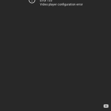
Error 153
Video player configuration error