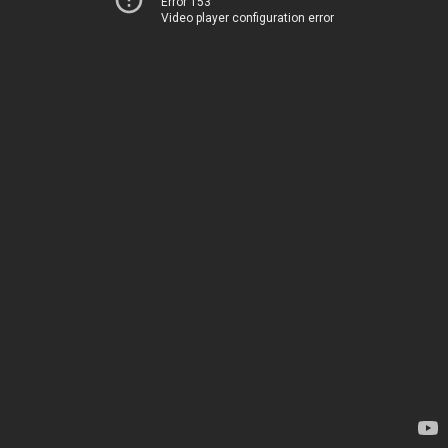
Error 153
Video player configuration error