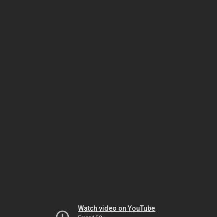
Watch video on YouTube