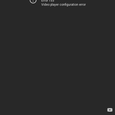
Error 153
Video player configuration error