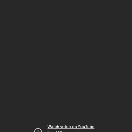
Watch video on YouTube