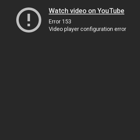
Watch video on YouTube
Error 153
Video player configuration error