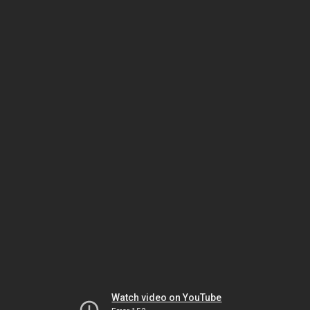
Watch video on YouTube