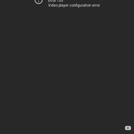
Error 153
Video player configuration error