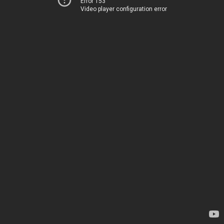
Error 153
Video player configuration error