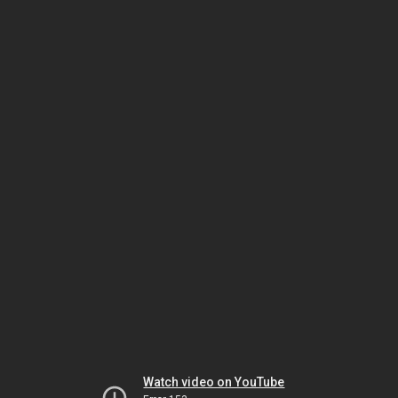
Watch video on YouTube