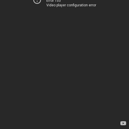
Error 153
Video player configuration error