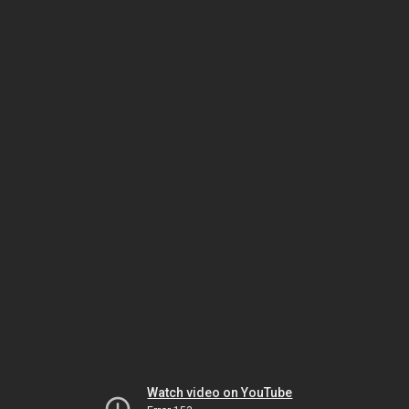
Watch video on YouTube