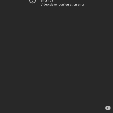
Error 153
Video player configuration error