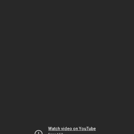
Watch video on YouTube