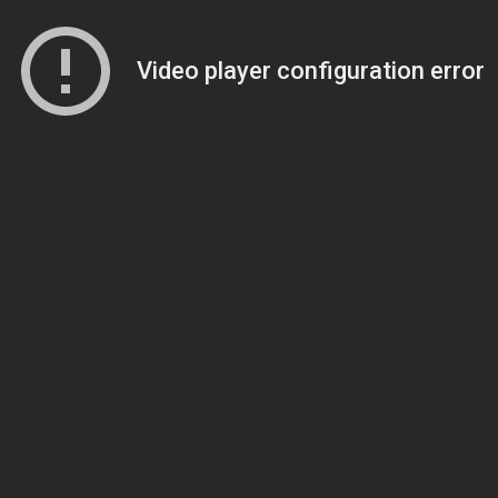
Video player configuration error