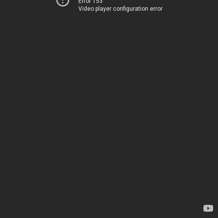
Error 153
Video player configuration error