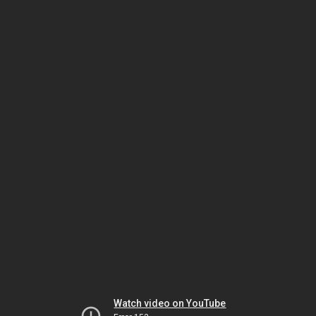
Watch video on YouTube