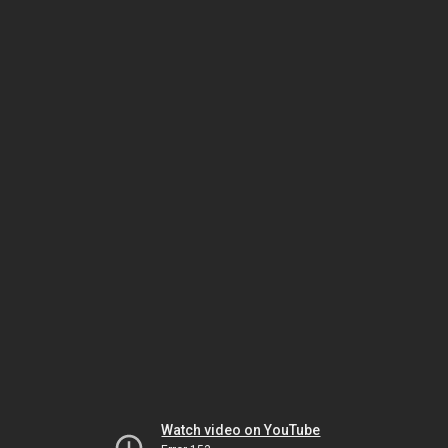
Watch video on YouTube