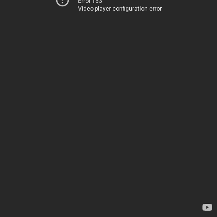
Error 153
Video player configuration error