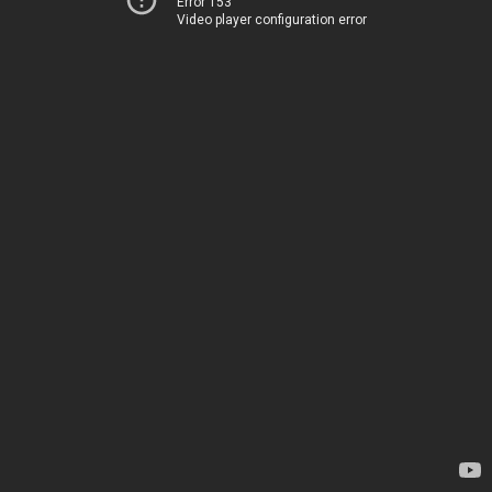
Error 153
Video player configuration error