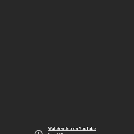
Watch video on YouTube