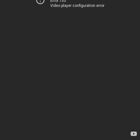
Error 153
Video player configuration error