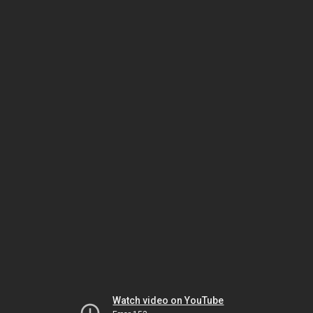
Watch video on YouTube