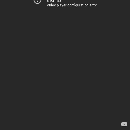
Error 153
Video player configuration error