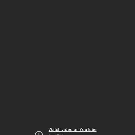
Watch video on YouTube