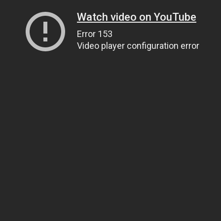
Watch video on YouTube
Error 153
Video player configuration error