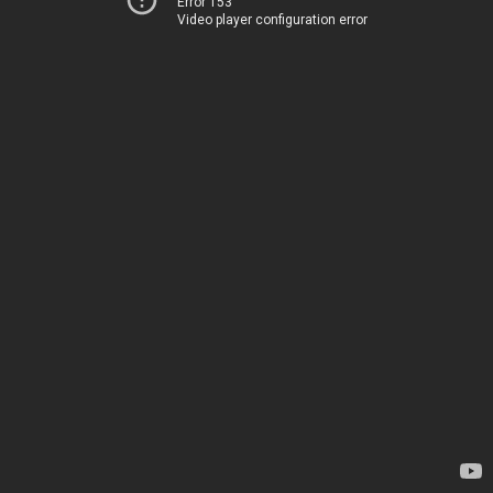
Error 153
Video player configuration error