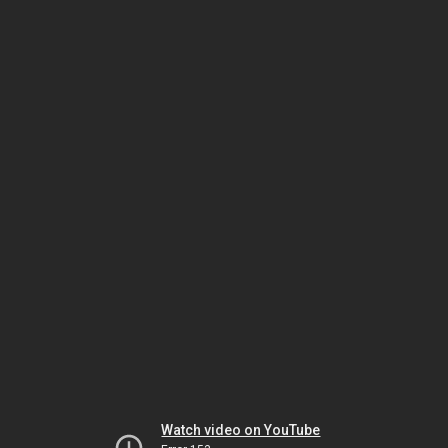
Watch video on YouTube