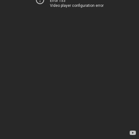
Error 153
Video player configuration error