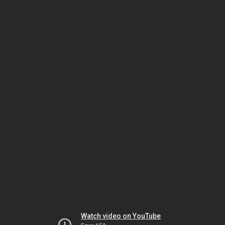
Watch video on YouTube