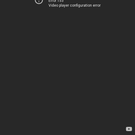
Error 153
Video player configuration error