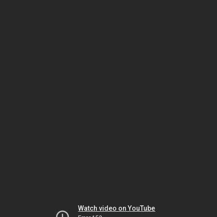
Watch video on YouTube