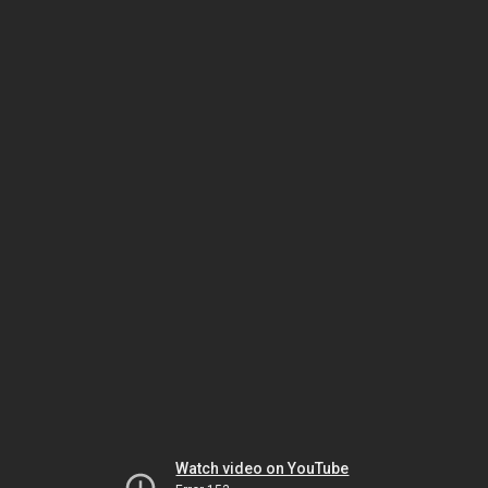
Watch video on YouTube