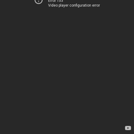
Error 153
Video player configuration error