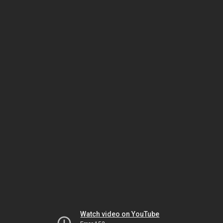
Watch video on YouTube