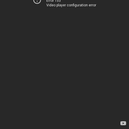
Error 153
Video player configuration error