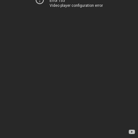
Error 153
Video player configuration error