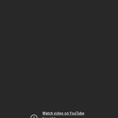
Watch video on YouTube