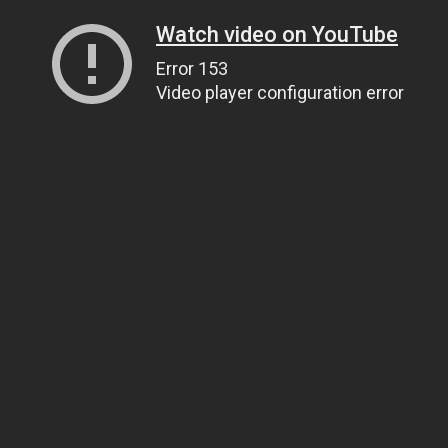
Watch video on YouTube
Error 153
Video player configuration error