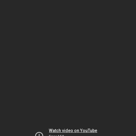
Watch video on YouTube