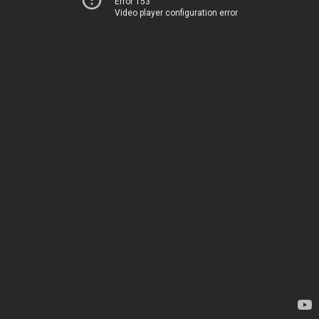
Error 153
Video player configuration error