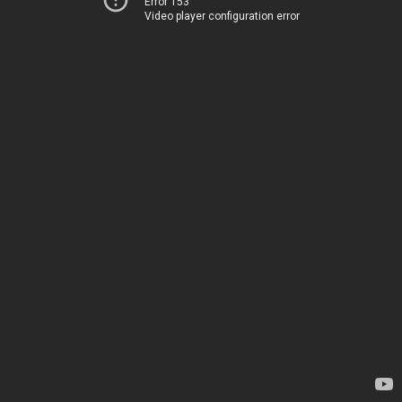
Error 153
Video player configuration error