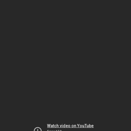
Watch video on YouTube