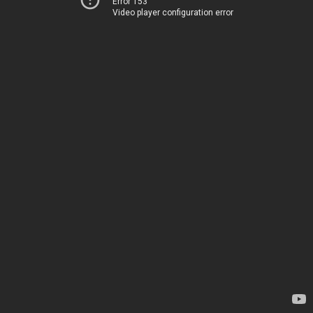
Error 153
Video player configuration error