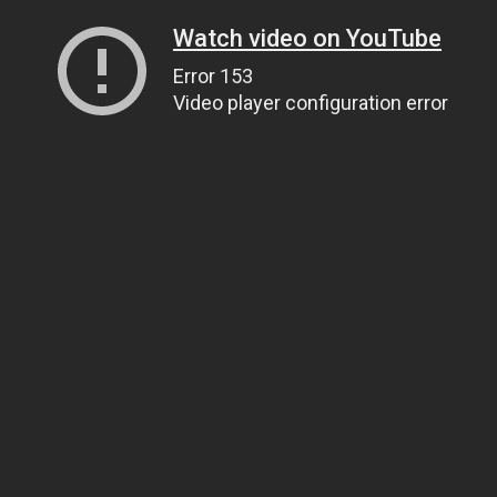
Watch video on YouTube
Error 153
Video player configuration error