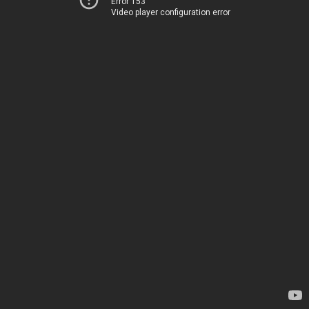
Error 153
Video player configuration error