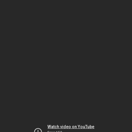
Watch video on YouTube