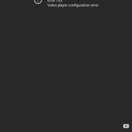
Error 153
Video player configuration error