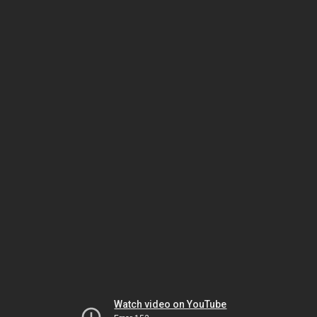
Watch video on YouTube