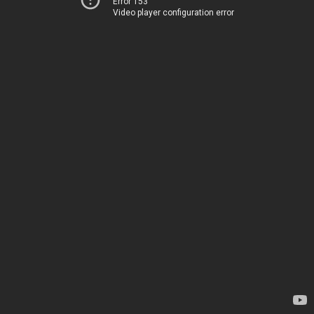
Error 153
Video player configuration error