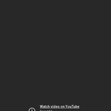
Watch video on YouTube