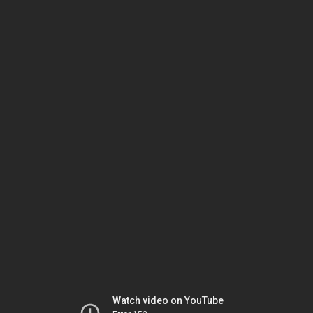
Watch video on YouTube