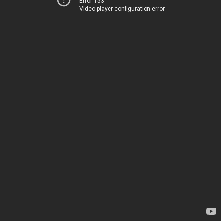
Error 153
Video player configuration error