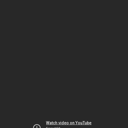
Watch video on YouTube