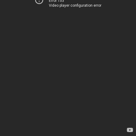
Error 153
Video player configuration error