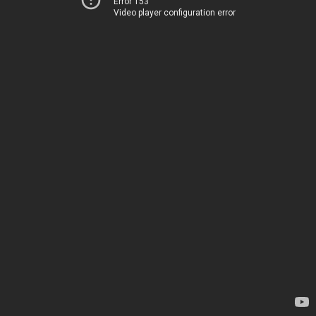
Error 153
Video player configuration error