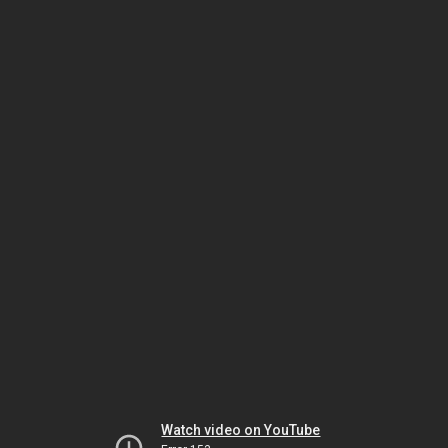
Watch video on YouTube