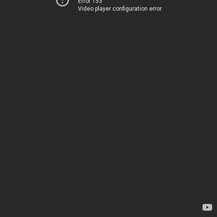
Error 153
Video player configuration error