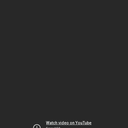
Watch video on YouTube