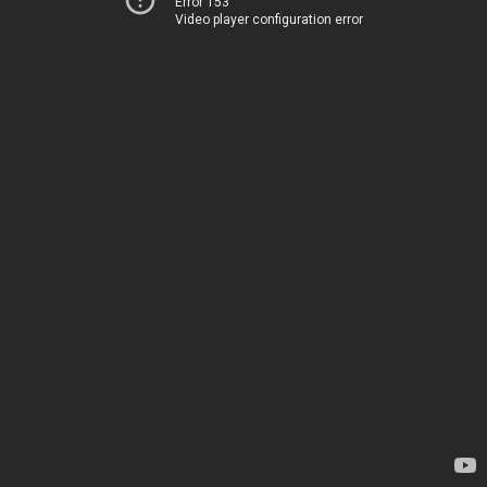
Error 153
Video player configuration error