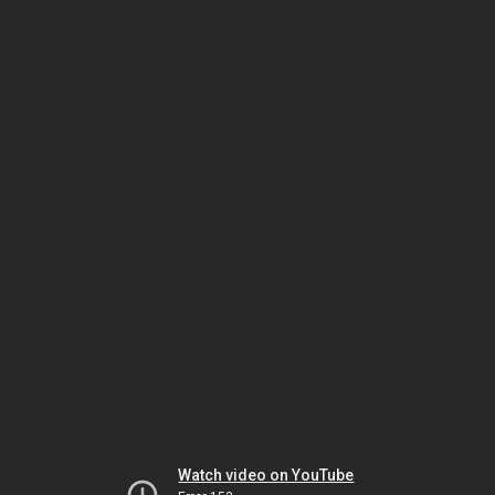
Watch video on YouTube