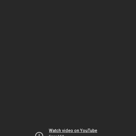
Watch video on YouTube