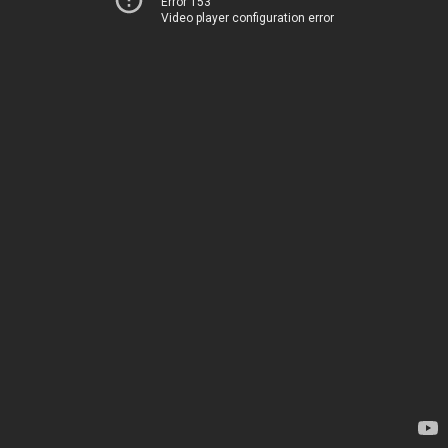
Error 153
Video player configuration error