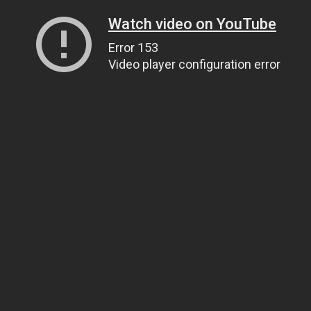
Watch video on YouTube
Error 153
Video player configuration error