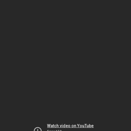
Watch video on YouTube