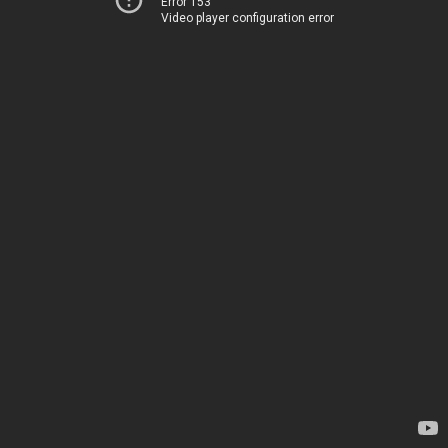
Error 153
Video player configuration error