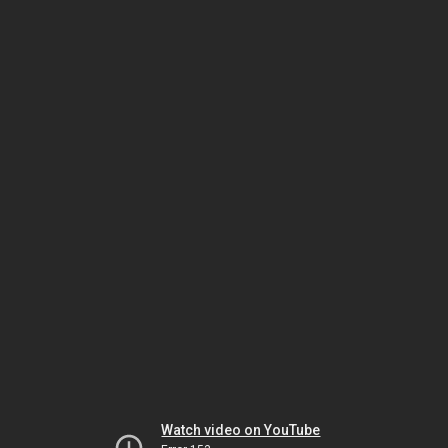
Watch video on YouTube