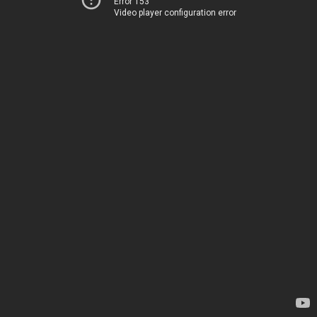
Error 153
Video player configuration error