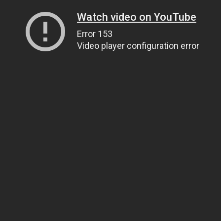
Watch video on YouTube
Error 153
Video player configuration error