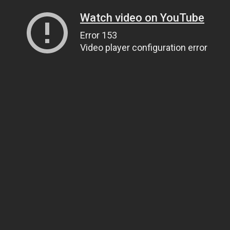
Watch video on YouTube
Error 153
Video player configuration error