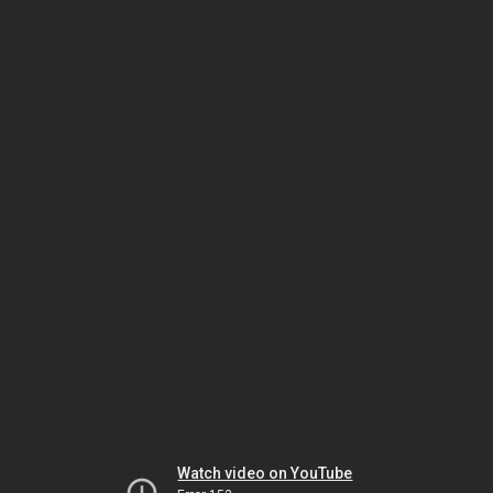
Watch video on YouTube