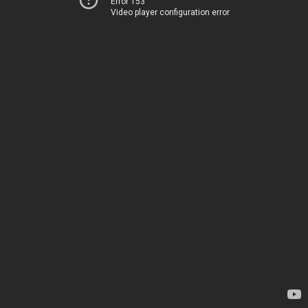
Error 153
Video player configuration error