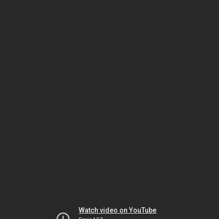
Watch video on YouTube