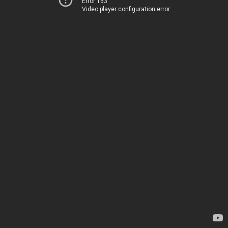
Error 153
Video player configuration error