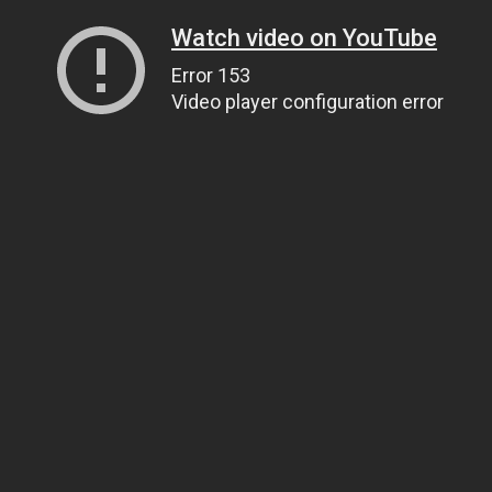
Watch video on YouTube
Error 153
Video player configuration error