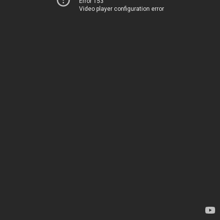
Error 153
Video player configuration error