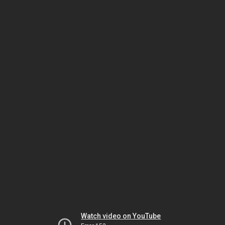
Watch video on YouTube