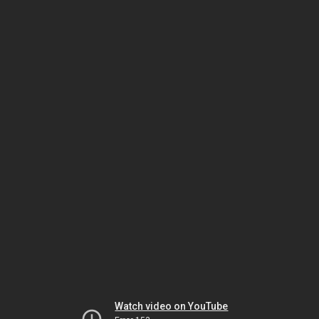
Watch video on YouTube