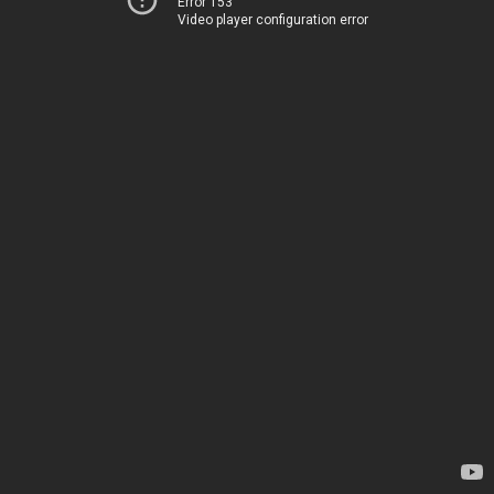
Error 153
Video player configuration error